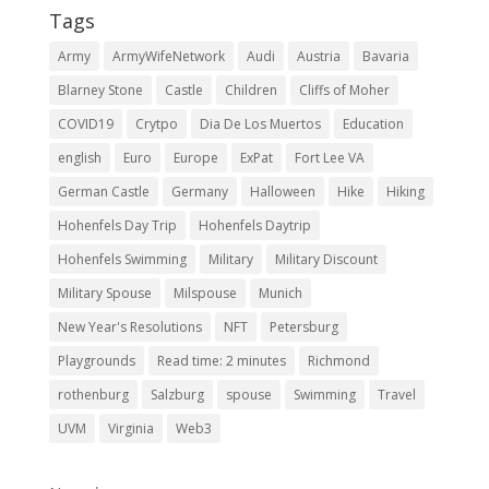
Tags
Army
ArmyWifeNetwork
Audi
Austria
Bavaria
Blarney Stone
Castle
Children
Cliffs of Moher
COVID19
Crytpo
Dia De Los Muertos
Education
english
Euro
Europe
ExPat
Fort Lee VA
German Castle
Germany
Halloween
Hike
Hiking
Hohenfels Day Trip
Hohenfels Daytrip
Hohenfels Swimming
Military
Military Discount
Military Spouse
Milspouse
Munich
New Year's Resolutions
NFT
Petersburg
Playgrounds
Read time: 2 minutes
Richmond
rothenburg
Salzburg
spouse
Swimming
Travel
UVM
Virginia
Web3