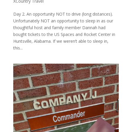
XCountry Travel
Day 2. An opportunity NOT to drive (long distances).
Unfortunately NOT an opportunity to sleep in as our
thoughtful host and family member Dannah had
bought tickets to the US Spaces and Rocket Center in
Huntsville, Alabama. If we weren’t able to sleep in,
this...