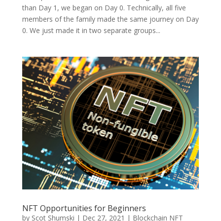
than Day 1, we began on Day 0. Technically, all five
members of the family made the same journey on Day
0. We just made it in two separate groups...
NFT Opportunities for Beginners
by
Scot Shumski
|
Dec 27, 2021
|
Blockchain NFT