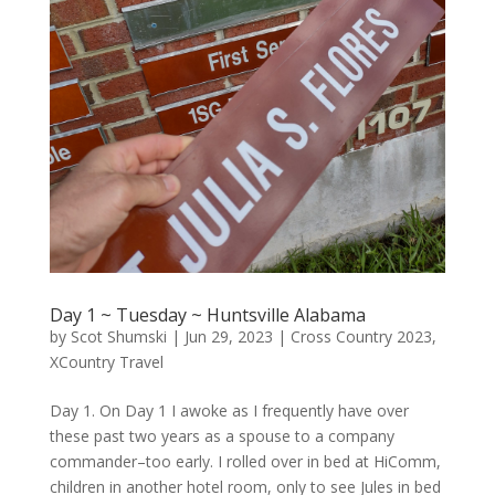
Day 1 ~ Tuesday ~ Huntsville Alabama
by
Scot Shumski
|
Jun 29, 2023
|
Cross Country 2023
,
XCountry Travel
Day 1. On Day 1 I awoke as I frequently have over
these past two years as a spouse to a company
commander–too early. I rolled over in bed at HiComm,
children in another hotel room, only to see Jules in bed