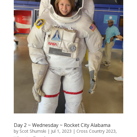
Day 2 ~ Wednesday ~ Rocket City Alabama
by
Scot Shumski
|
Jul 1, 2023
|
Cross Country 2023
,