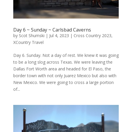
Day 6 ~ Sunday ~ Carlsbad Caverns
by
Scot Shumski
|
Jul 4, 2023
|
Cross Country 2023
,
XCountry Travel
Day 6. Sunday. Not a day of rest. We knew it was going
to be a long slog across Texas. We were leaving the
Dallas Fort Worth area and headed for El Paso, the
border town with not only Juarez Mexico but also with
New Mexico. We were going to cross a large portion
of...