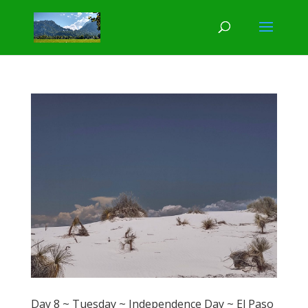
Day 8 ~ Tuesday ~ Independence Day ~ El Paso