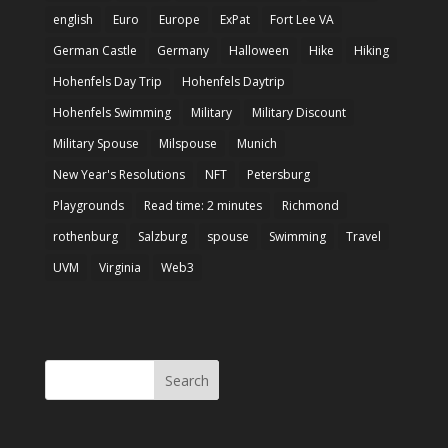
english
Euro
Europe
ExPat
Fort Lee VA
German Castle
Germany
Halloween
Hike
Hiking
Hohenfels Day Trip
Hohenfels Daytrip
Hohenfels Swimming
Military
Military Discount
Military Spouse
Milspouse
Munich
New Year's Resolutions
NFT
Petersburg
Playgrounds
Read time: 2 minutes
Richmond
rothenburg
Salzburg
spouse
Swimming
Travel
UVM
Virginia
Web3