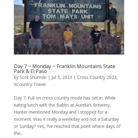
Day 7 ~ Monday ~ Franklin Mountains State
Park & El Paso
by
Scot Shumski
|
Jul 3, 2023
|
Cross Country 2023
,
XCountry Travel
Day 7. Full on cross country mode has set in. While
eating lunch with the Babbs at Aurelia’s Brewery,
Hunter mentioned Monday and I stopped for a
moment. Was it really a weekday and not a Saturday
or Sunday? Yes, I’ve reached that point where days of
the...