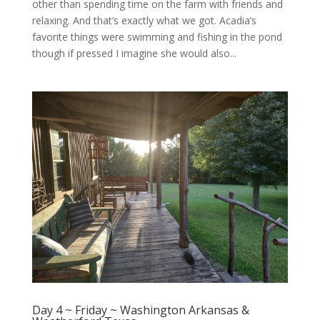
other than spending time on the farm with friends and
relaxing. And that’s exactly what we got. Acadia’s
favorite things were swimming and fishing in the pond
though if pressed I imagine she would also...
Day 4 ~ Friday ~ Washington Arkansas &