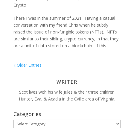
Crypto
There I was in the summer of 2021. Having a casual
conversation with my friend Chris when he subtly
raised the issue of non-fungible tokens (NFTs). NFTs
are similar to their sibling, crypto currency, in that they
are a unit of data stored on a blockchain. If this...
« Older Entries
WRITER
Scot lives with his wife Jules & their three children
Hunter, Eva, & Acadia in the Cville area of Virginia.
Categories
Categories