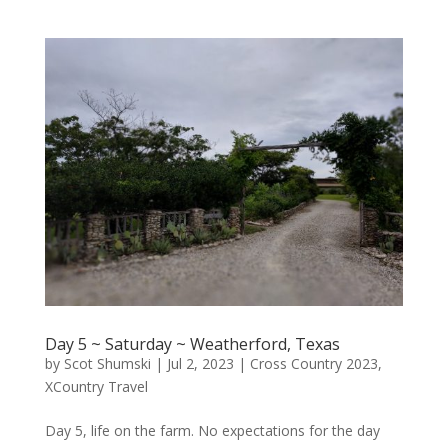
Day 5 ~ Saturday ~ Weatherford, Texas
by
Scot Shumski
|
Jul 2, 2023
|
Cross Country 2023
,
XCountry Travel
Day 5, life on the farm. No expectations for the day