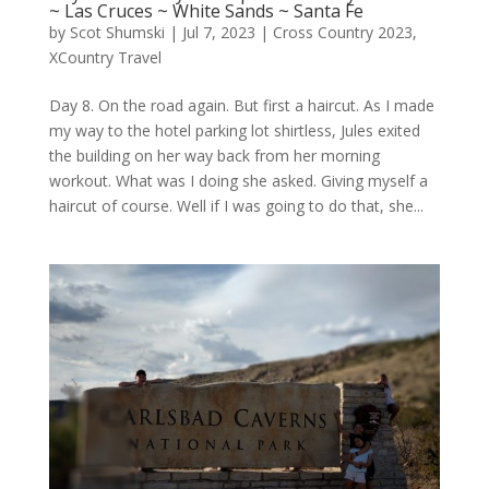
~ Las Cruces ~ White Sands ~ Santa Fe
by
Scot Shumski
|
Jul 7, 2023
|
Cross Country 2023
,
XCountry Travel
Day 8. On the road again. But first a haircut. As I made
my way to the hotel parking lot shirtless, Jules exited
the building on her way back from her morning
workout. What was I doing she asked. Giving myself a
haircut of course. Well if I was going to do that, she...