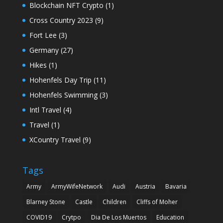
Blockchain NFT Crypto
(1)
Cross Country 2023
(9)
Fort Lee
(3)
Germany
(27)
Hikes
(1)
Hohenfels Day Trip
(11)
Hohenfels Swimming
(3)
Intl Travel
(4)
Travel
(1)
XCountry Travel
(9)
Tags
Army
ArmyWifeNetwork
Audi
Austria
Bavaria
Blarney Stone
Castle
Children
Cliffs of Moher
COVID19
Crytpo
Dia De Los Muertos
Education