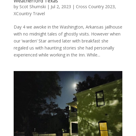
Weatherford Texas
by
Scot Shumski
|
Jul 2, 2023
|
Cross Country 2023
,
XCountry Travel
Day 4 we awoke in the Washington, Arkansas jailhouse
with no midnight tales of ghostly visits. However when
our ‘warden’ Star arrived later with breakfast she
regaled us with haunting stories she had personally
experienced while working in the Inn. While...