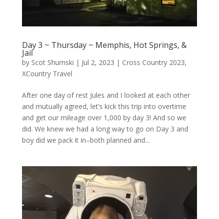
Day 3 ~ Thursday ~ Memphis, Hot Springs, &
Jail
by
Scot Shumski
|
Jul 2, 2023
|
Cross Country 2023
,
XCountry Travel
After one day of rest Jules and I looked at each other
and mutually agreed, let’s kick this trip into overtime
and get our mileage over 1,000 by day 3! And so we
did. We knew we had a long way to go on Day 3 and
boy did we pack it in–both planned and...