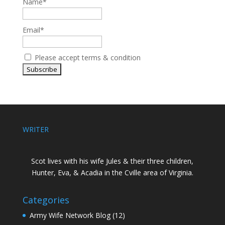
Name*
Email*
Please accept terms & condition
WRITER
Scot lives with his wife Jules & their three children,
Hunter, Eva, & Acadia in the Cville area of Virginia.
Categories
Army Wife Network Blog
(12)