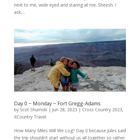
next to me, wide eyed and staring at me. Sheesh. I
ask,...
Day 0 ~ Monday ~ Fort Gregg-Adams
by
Scot Shumski
|
Jun 28, 2023
|
Cross Country 2023
,
XCountry Travel
How Many Miles Will We Log? Day 0 because Jules said
the trip shouldn’t start without us all together so rather