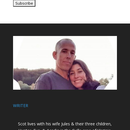
WRITER
Scot lives with his wife Jules & their three children,