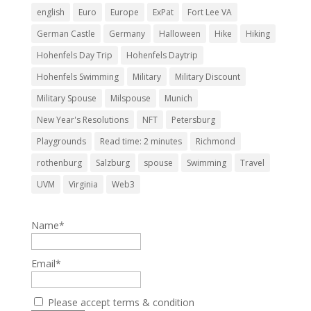
english
Euro
Europe
ExPat
Fort Lee VA
German Castle
Germany
Halloween
Hike
Hiking
Hohenfels Day Trip
Hohenfels Daytrip
Hohenfels Swimming
Military
Military Discount
Military Spouse
Milspouse
Munich
New Year's Resolutions
NFT
Petersburg
Playgrounds
Read time: 2 minutes
Richmond
rothenburg
Salzburg
spouse
Swimming
Travel
UVM
Virginia
Web3
Name*
Email*
Please accept terms & condition