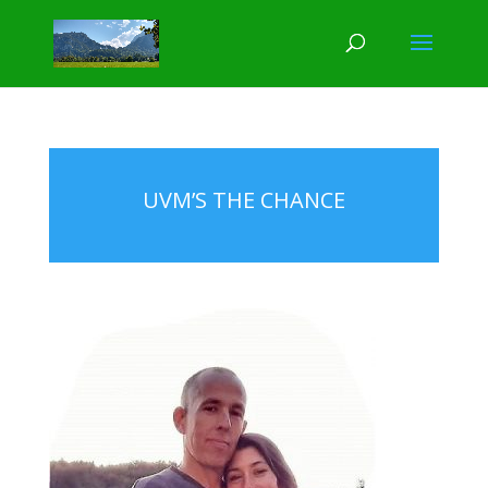
UVM’S THE CHANCE