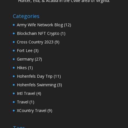
Hunter, Eva, & Acadia in the Cville area of Virginia.
Categories
Army Wife Network Blog
(12)
Blockchain NFT Crypto
(1)
Cross Country 2023
(9)
Fort Lee
(3)
Germany
(27)
Hikes
(1)
Hohenfels Day Trip
(11)
Hohenfels Swimming
(3)
Intl Travel
(4)
Travel
(1)
XCountry Travel
(9)
Tags