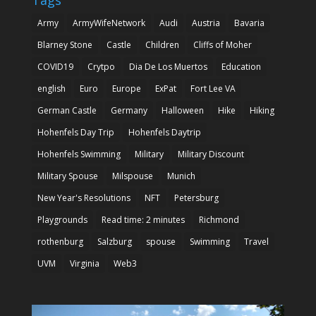
Army
ArmyWifeNetwork
Audi
Austria
Bavaria
Blarney Stone
Castle
Children
Cliffs of Moher
COVID19
Crytpo
Dia De Los Muertos
Education
english
Euro
Europe
ExPat
Fort Lee VA
German Castle
Germany
Halloween
Hike
Hiking
Hohenfels Day Trip
Hohenfels Daytrip
Hohenfels Swimming
Military
Military Discount
Military Spouse
Milspouse
Munich
New Year's Resolutions
NFT
Petersburg
Playgrounds
Read time: 2 minutes
Richmond
rothenburg
Salzburg
spouse
Swimming
Travel
UVM
Virginia
Web3