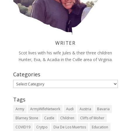
WRITER
Scot lives with his wife Jules & their three children
Hunter, Eva, & Acadia in the Cville area of Virginia.
Categories
Categories
Tags
Army
ArmyWifeNetwork
Audi
Austria
Bavaria
Blarney Stone
Castle
Children
Cliffs of Moher
COVID19
Crytpo
Dia De Los Muertos
Education