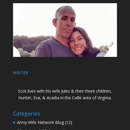
WRITER
Scot lives with his wife Jules & their three children,
Hunter, Eva, & Acadia in the Cville area of Virginia.
Categories
Army Wife Network Blog
(12)