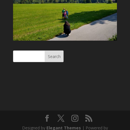
Designed by
Elegant Themes
| Powered by