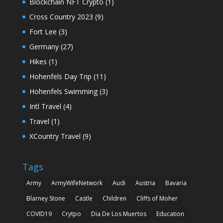
Blockchain NFT Crypto
(1)
Cross Country 2023
(9)
Fort Lee
(3)
Germany
(27)
Hikes
(1)
Hohenfels Day Trip
(11)
Hohenfels Swimming
(3)
Intl Travel
(4)
Travel
(1)
XCountry Travel
(9)
Tags
Army
ArmyWifeNetwork
Audi
Austria
Bavaria
Blarney Stone
Castle
Children
Cliffs of Moher
COVID19
Crytpo
Dia De Los Muertos
Education