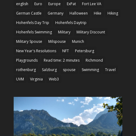
english
Euro
Europe
ExPat
Fort Lee VA
German Castle
Germany
Halloween
Hike
Hiking
Hohenfels Day Trip
Hohenfels Daytrip
Hohenfels Swimming
Military
Military Discount
Military Spouse
Milspouse
Munich
New Year's Resolutions
NFT
Petersburg
Playgrounds
Read time: 2 minutes
Richmond
rothenburg
Salzburg
spouse
Swimming
Travel
UVM
Virginia
Web3