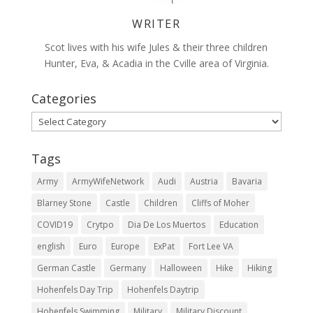
WRITER
Scot lives with his wife Jules & their three children
Hunter, Eva, & Acadia in the Cville area of Virginia.
Categories
Categories
Tags
Army
ArmyWifeNetwork
Audi
Austria
Bavaria
Blarney Stone
Castle
Children
Cliffs of Moher
COVID19
Crytpo
Dia De Los Muertos
Education
english
Euro
Europe
ExPat
Fort Lee VA
German Castle
Germany
Halloween
Hike
Hiking
Hohenfels Day Trip
Hohenfels Daytrip
Hohenfels Swimming
Military
Military Discount