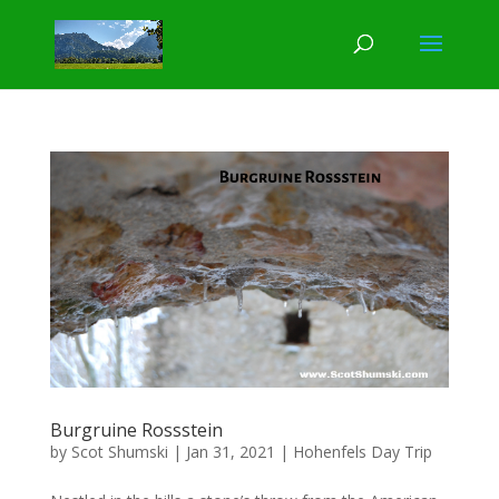
Burgruine Rossstein
by
Scot Shumski
|
Jan 31, 2021
|
Hohenfels Day Trip