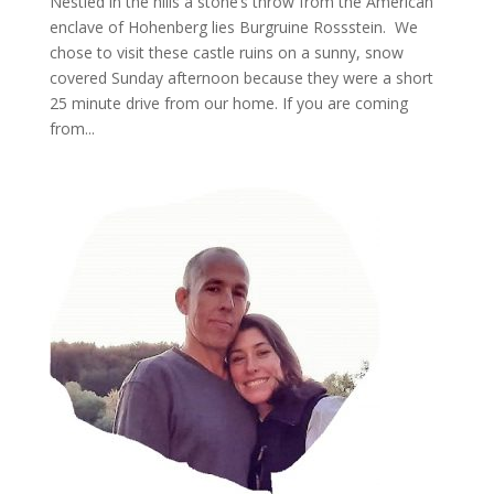
Nestled in the hills a stone’s throw from the American
enclave of Hohenberg lies Burgruine Rossstein. We
chose to visit these castle ruins on a sunny, snow
covered Sunday afternoon because they were a short
25 minute drive from our home. If you are coming
from...