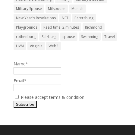
Military Spouse
Milspouse
Munich
New Year's Resolutions
NFT
Petersburg
Playgrounds
Read time: 2 minutes
Richmond
rothenburg
Salzburg
spouse
Swimming
Travel
UVM
Virginia
Web3
Name*
Email*
Please accept terms & condition