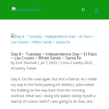
Day 8 ~ Tuesday ~ Independence Day ~ El Paso
~ Las Cruces ~ White Sands ~ Santa Fe
by
Scot Shumski
|
Jul 7, 2023
|
Cross Country 2023
,
XCountry Travel
Day 8. On the road again. But first a haircut. As I made
my way to the hotel parking lot shirtless, Jules exited
the building on her way back from her morning
workout. What was I doing she asked. Giving myself a
haircut of course. Well if I was going to do that, she...