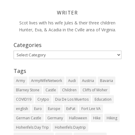
WRITER
Scot lives with his wife Jules & their three children
Hunter, Eva, & Acadia in the Cville area of Virginia.
Categories
Categories
Tags
Army
ArmyWifeNetwork
Audi
Austria
Bavaria
Blarney Stone
Castle
Children
Cliffs of Moher
COVID19
Crytpo
Dia De Los Muertos
Education
english
Euro
Europe
ExPat
Fort Lee VA
German Castle
Germany
Halloween
Hike
Hiking
Hohenfels Day Trip
Hohenfels Daytrip