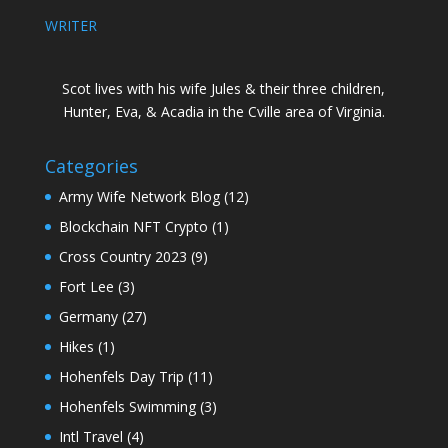
WRITER
Scot lives with his wife Jules & their three children,
Hunter, Eva, & Acadia in the Cville area of Virginia.
Categories
Army Wife Network Blog
(12)
Blockchain NFT Crypto
(1)
Cross Country 2023
(9)
Fort Lee
(3)
Germany
(27)
Hikes
(1)
Hohenfels Day Trip
(11)
Hohenfels Swimming
(3)
Intl Travel
(4)