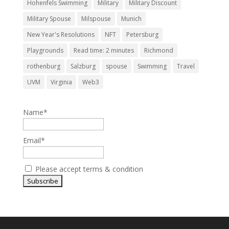
Hohenfels Swimming
Military
Military Discount
Military Spouse
Milspouse
Munich
New Year's Resolutions
NFT
Petersburg
Playgrounds
Read time: 2 minutes
Richmond
rothenburg
Salzburg
spouse
Swimming
Travel
UVM
Virginia
Web3
Name*
Email*
Please accept terms & condition