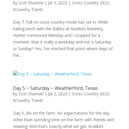
by
Scot Shumski
|
Jul 3, 2023
|
Cross Country 2023
,
XCountry Travel
Day 7. Full on cross country mode has set in. While
eating lunch with the Babbs at Aurelia’s Brewery,
Hunter mentioned Monday and I stopped for a
moment. Was it really a weekday and not a Saturday
or Sunday? Yes, I’ve reached that point where days of
the...
Day 5 ~ Saturday ~ Weatherford, Texas
by
Scot Shumski
|
Jul 2, 2023
|
Cross Country 2023
,
XCountry Travel
Day 5, life on the farm. No expectations for the day
other than spending time on the farm with friends and
relaxing. And that’s exactly what we got. Acadia’s