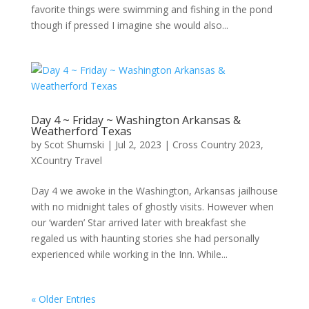
favorite things were swimming and fishing in the pond
though if pressed I imagine she would also...
Day 4 ~ Friday ~ Washington Arkansas &
Weatherford Texas
by
Scot Shumski
|
Jul 2, 2023
|
Cross Country 2023
,
XCountry Travel
Day 4 we awoke in the Washington, Arkansas jailhouse
with no midnight tales of ghostly visits. However when
our ‘warden’ Star arrived later with breakfast she
regaled us with haunting stories she had personally
experienced while working in the Inn. While...
« Older Entries