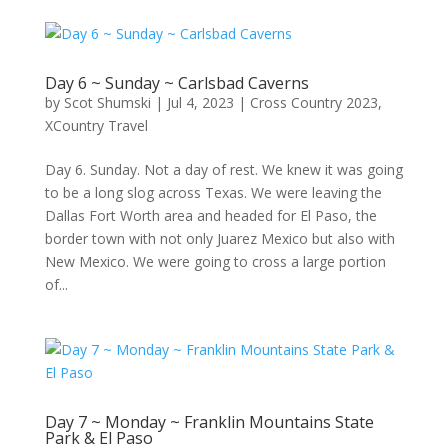
Day 6 ~ Sunday ~ Carlsbad Caverns
by
Scot Shumski
|
Jul 4, 2023
|
Cross Country 2023
,
XCountry Travel
Day 6. Sunday. Not a day of rest. We knew it was going
to be a long slog across Texas. We were leaving the
Dallas Fort Worth area and headed for El Paso, the
border town with not only Juarez Mexico but also with
New Mexico. We were going to cross a large portion
of...
Day 7 ~ Monday ~ Franklin Mountains State
Park & El Paso