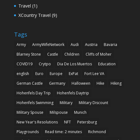
Travel
(1)
XCountry Travel
(9)
Tags
Army
ArmyWifeNetwork
Audi
Austria
Bavaria
Blarney Stone
Castle
Children
Cliffs of Moher
COVID19
Crytpo
Dia De Los Muertos
Education
english
Euro
Europe
ExPat
Fort Lee VA
German Castle
Germany
Halloween
Hike
Hiking
Hohenfels Day Trip
Hohenfels Daytrip
Hohenfels Swimming
Military
Military Discount
Military Spouse
Milspouse
Munich
New Year's Resolutions
NFT
Petersburg
Playgrounds
Read time: 2 minutes
Richmond