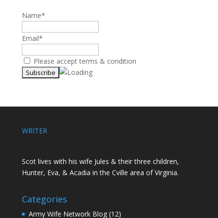
Name*
Email*
Please accept terms & condition
WRITER
Scot lives with his wife Jules & their three children,
Hunter, Eva, & Acadia in the Cville area of Virginia.
Categories
Army Wife Network Blog
(12)