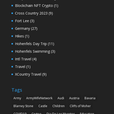
Blockchain NFT Crypto
(1)
Cross Country 2023
(9)
Fort Lee
(3)
Germany
(27)
Hikes
(1)
Hohenfels Day Trip
(11)
Hohenfels Swimming
(3)
Intl Travel
(4)
Travel
(1)
XCountry Travel
(9)
Tags
Army
ArmyWifeNetwork
Audi
Austria
Bavaria
Blarney Stone
Castle
Children
Cliffs of Moher
COVID19
Crytpo
Dia De Los Muertos
Education