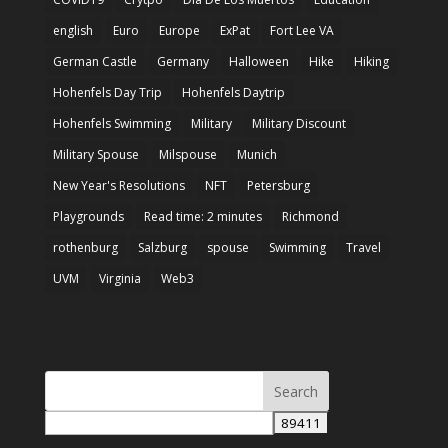
english
Euro
Europe
ExPat
Fort Lee VA
German Castle
Germany
Halloween
Hike
Hiking
Hohenfels Day Trip
Hohenfels Daytrip
Hohenfels Swimming
Military
Military Discount
Military Spouse
Milspouse
Munich
New Year's Resolutions
NFT
Petersburg
Playgrounds
Read time: 2 minutes
Richmond
rothenburg
Salzburg
spouse
Swimming
Travel
UVM
Virginia
Web3