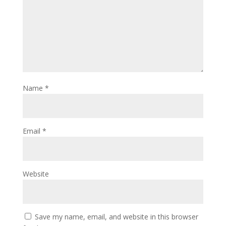
Name
*
Email
*
Website
Save my name, email, and website in this browser