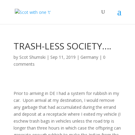
TRASH-LESS SOCIETY….
by
Scot Shumski
|
Sep 11, 2019
|
Germany
|
0
comments
Prior to arriving in DE I had a system for rubbish in my
car. Upon arrival at my destination, I would remove
any garbage that had accumulated during the errand
and deposit at a receptacle where I exited my vehicle (I
eschew trash bags in vehicles unless the road trip is
longer than three hours in which case the offspring can
generate enough rubbish to make the Indian from the