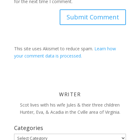
for the next time I comment.
This site uses Akismet to reduce spam.
Learn how
your comment data is processed.
WRITER
Scot lives with his wife Jules & their three children
Hunter, Eva, & Acadia in the Cville area of Virginia.
Categories
Categories