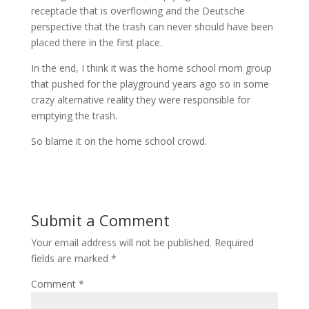
receptacle that is overflowing and the Deutsche
perspective that the trash can never should have been
placed there in the first place.
In the end, I think it was the home school mom group
that pushed for the playground years ago so in some
crazy alternative reality they were responsible for
emptying the trash.
So blame it on the home school crowd.
Submit a Comment
Your email address will not be published.
Required
fields are marked
*
Comment
*