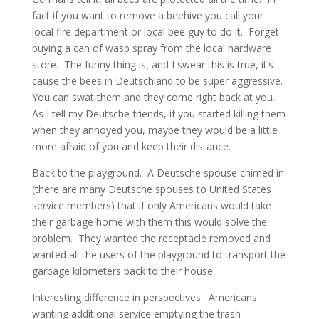
fact if you want to remove a beehive you call your
local fire department or local bee guy to do it. Forget
buying a can of wasp spray from the local hardware
store. The funny thing is, and I swear this is true, it’s
cause the bees in Deutschland to be super aggressive.
You can swat them and they come right back at you.
As I tell my Deutsche friends, if you started killing them
when they annoyed you, maybe they would be a little
more afraid of you and keep their distance.
Back to the playground. A Deutsche spouse chimed in
(there are many Deutsche spouses to United States
service members) that if only Americans would take
their garbage home with them this would solve the
problem. They wanted the receptacle removed and
wanted all the users of the playground to transport the
garbage kilometers back to their house.
Interesting difference in perspectives. Americans
wanting additional service emptying the trash