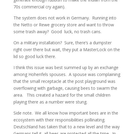
70s commercial cry again).
The system does not work in Germany. Running into
the Netto or Rewe grocery store and want to throw
some trash away? Good luck, no trash cans.
On a military installation? Sure, there’s a dumpster
right over there but wait, they put a MasterLock on the
lid so good luck there.
I think this issue was best summed up by an exchange
among Hohenfels spouses. A spouse was complaining
that the small receptacle at the post playground was
overflowing with garbage, causing bees to swarm the
area. This created a hazard for the small children
playing there as a number were stung.
Side note. We all know how important bees are in the
ecosystem with their responsibilities pollinating.
Deutschland has taken that to a new level and the way
Germans tell it, all bees are protected all the time. In