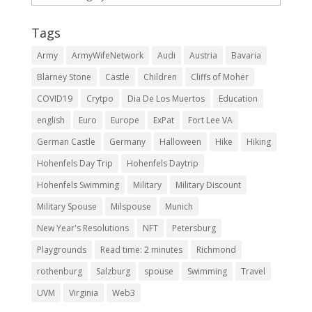
Tags
Army
ArmyWifeNetwork
Audi
Austria
Bavaria
Blarney Stone
Castle
Children
Cliffs of Moher
COVID19
Crytpo
Dia De Los Muertos
Education
english
Euro
Europe
ExPat
Fort Lee VA
German Castle
Germany
Halloween
Hike
Hiking
Hohenfels Day Trip
Hohenfels Daytrip
Hohenfels Swimming
Military
Military Discount
Military Spouse
Milspouse
Munich
New Year's Resolutions
NFT
Petersburg
Playgrounds
Read time: 2 minutes
Richmond
rothenburg
Salzburg
spouse
Swimming
Travel
UVM
Virginia
Web3