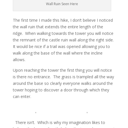
Wall Ruin Seen Here
The first time I made this hike, I don’t believe I noticed
the wall ruin that extends the entire length of the
ridge. When walking towards the tower you will notice
the remnant of the castle ruin wall along the right side.
It would be nice if a trail was opened allowing you to
walk along the base of the wall where the incline
allows.
Upon reaching the tower the first thing you will notice
is there no entrance. The grass is trampled all the way
around the base so clearly everyone walks around the
tower hoping to discover a door through which they
can enter.
There isn’t. Which is why my imagination likes to