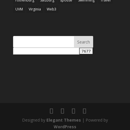
rothenburg
Salzburg
spouse
Swimming
Travel
UVM
Virginia
Web3
Designed by
Elegant Themes
| Powered by
WordPress