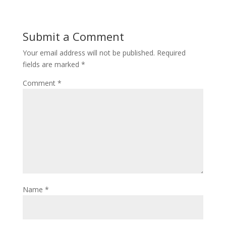
Submit a Comment
Your email address will not be published.
Required
fields are marked
*
Comment
*
Name
*