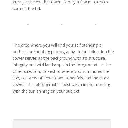
area just below the tower it’s only a few minutes to
summit the hill.
The area where you will find yourself standing is
perfect for shooting photography. In one direction the
tower serves as the background with it’s structural
integrity and wild landscape in the foreground. In the
other direction, closest to where you summitted the
top, is a view of downtown Hohenfels and the clock
tower. This photograph is best taken in the morning
with the sun shining on your subject.