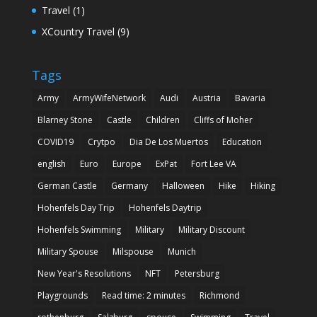
Travel
(1)
XCountry Travel
(9)
Tags
Army
ArmyWifeNetwork
Audi
Austria
Bavaria
Blarney Stone
Castle
Children
Cliffs of Moher
COVID19
Crytpo
Dia De Los Muertos
Education
english
Euro
Europe
ExPat
Fort Lee VA
German Castle
Germany
Halloween
Hike
Hiking
Hohenfels Day Trip
Hohenfels Daytrip
Hohenfels Swimming
Military
Military Discount
Military Spouse
Milspouse
Munich
New Year's Resolutions
NFT
Petersburg
Playgrounds
Read time: 2 minutes
Richmond