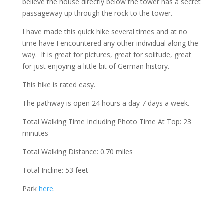
believe the house directly below the tower has a secret
passageway up through the rock to the tower.
I have made this quick hike several times and at no
time have I encountered any other individual along the
way. It is great for pictures, great for solitude, great
for just enjoying a little bit of German history.
This hike is rated easy.
The pathway is open 24 hours a day 7 days a week.
Total Walking Time Including Photo Time At Top: 23
minutes
Total Walking Distance: 0.70 miles
Total Incline: 53 feet
Park
here
.