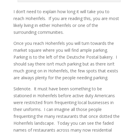
I don’t need to explain how long it will take you to
reach Hohenfels. If you are reading this, you are most
likely living in either Hohenfels or one of the
surrounding communities.
Once you reach Hohenfels you will turn towards the
market square where you will find ample parking.
Parking is to the left of the Deutsche Postal bakery. I
should say there isn’t much parking but as there isn’t
much going on in Hohenfels, the few spots that exists
are always plenty for the people needing parking.
Sidenote. It must have been something to be
stationed in Hohenfels before active duty Americans
were restricted from frequenting local businesses in
their uniforms. I can imagine all those people
frequenting the many restaurants that once dotted the
Hohenfels landscape. Today you can see the faded
names of restaurants across many now residential