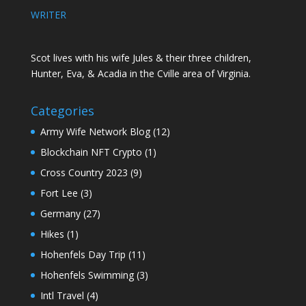
WRITER
Scot lives with his wife Jules & their three children,
Hunter, Eva, & Acadia in the Cville area of Virginia.
Categories
Army Wife Network Blog
(12)
Blockchain NFT Crypto
(1)
Cross Country 2023
(9)
Fort Lee
(3)
Germany
(27)
Hikes
(1)
Hohenfels Day Trip
(11)
Hohenfels Swimming
(3)
Intl Travel
(4)