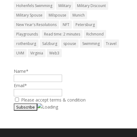
Hohenfels Swimming
Military
Military Discount
Military Spouse
Milspouse
Munich
New Year's Resolutions
NFT
Petersburg
Playgrounds
Read time: 2 minutes
Richmond
rothenburg
Salzburg
spouse
Swimming
Travel
UVM
Virginia
Web3
Name*
Email*
Please accept terms & condition