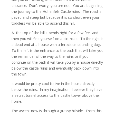
entrance. Don’t worry, you are not. You are beginning
the journey to the Hohenfels Castle ruins. The road is
paved and steep but because it is so short even your
toddlers will be able to ascend this hill.
At the top of the hill it bends right for a few feet and
then you will find yourself on a dirt road. To the right is
a dead end at a house with a ferocious sounding dog.
To the left is the entrance to the path that will take you
the remainder of the way to the ruins or if you
continue on the path it will take you by a house directly
below the castle ruins and eventually back down into
the town.
It would be pretty cool to live in the house directly
below the ruins. In my imagination, I believe they have
a secret tunnel access to the castle tower above their
home.
The ascent now is through a grassy hillside. From this