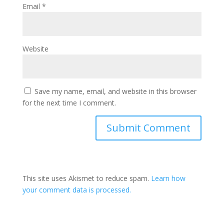
Email
*
Website
Save my name, email, and website in this browser
for the next time I comment.
This site uses Akismet to reduce spam.
Learn how
your comment data is processed.