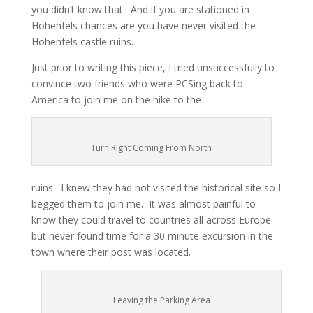
you didn’t know that. And if you are stationed in
Hohenfels chances are you have never visited the
Hohenfels castle ruins.
Just prior to writing this piece, I tried unsuccessfully to
convince two friends who were PCSing back to
America to join me on the hike to the
Turn Right Coming From North
ruins. I knew they had not visited the historical site so I
begged them to join me. It was almost painful to
know they could travel to countries all across Europe
but never found time for a 30 minute excursion in the
town where their post was located.
Leaving the Parking Area