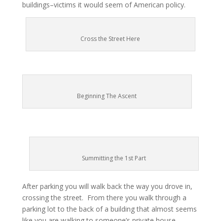
buildings–victims it would seem of American policy.
Cross the Street Here
Beginning The Ascent
Summitting the 1st Part
After parking you will walk back the way you drove in,
crossing the street. From there you walk through a
parking lot to the back of a building that almost seems
like you are walking to someone’s private house