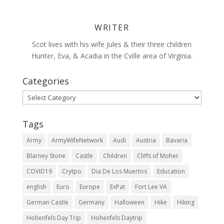
WRITER
Scot lives with his wife Jules & their three children
Hunter, Eva, & Acadia in the Cville area of Virginia.
Categories
Categories
Tags
Army
ArmyWifeNetwork
Audi
Austria
Bavaria
Blarney Stone
Castle
Children
Cliffs of Moher
COVID19
Crytpo
Dia De Los Muertos
Education
english
Euro
Europe
ExPat
Fort Lee VA
German Castle
Germany
Halloween
Hike
Hiking
Hohenfels Day Trip
Hohenfels Daytrip