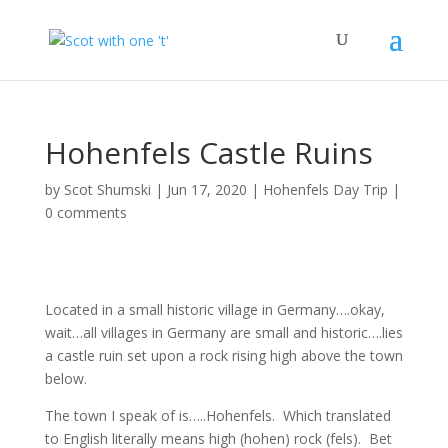
Hohenfels Castle Ruins
by
Scot Shumski
|
Jun 17, 2020
|
Hohenfels Day Trip
|
0 comments
Located in a small historic village in Germany….okay,
wait…all villages in Germany are small and historic….lies
a castle ruin set upon a rock rising high above the town
below.
The town I speak of is…..Hohenfels. Which translated
to English literally means high (hohen) rock (fels). Bet