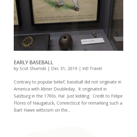
EARLY BASEBALL
by
Scot Shumski
|
Dec 31, 2019
|
Intl Travel
Contrary to popular belief, baseball did not originate in
America with Abner Doubleday. It originated in
Salzburg in the 1700s. Ha! Just kidding. Credit to Felipe
Flores of Naugatuck, Connecticut for remarking such a
Bart Hawe witticism on the...