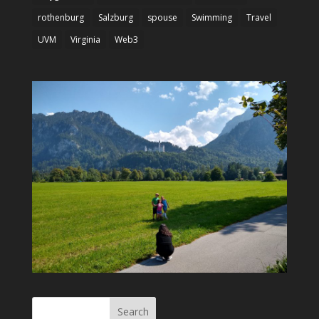
rothenburg
Salzburg
spouse
Swimming
Travel
UVM
Virginia
Web3