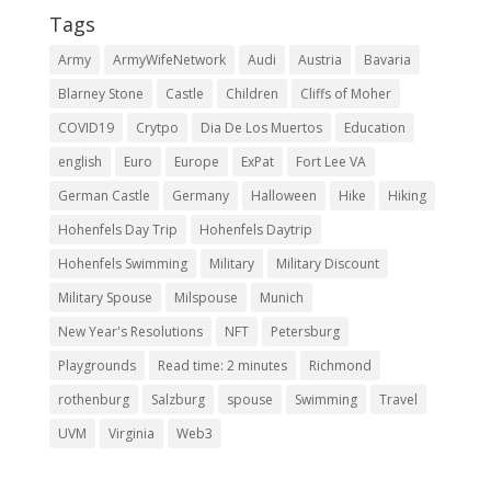
Tags
Army
ArmyWifeNetwork
Audi
Austria
Bavaria
Blarney Stone
Castle
Children
Cliffs of Moher
COVID19
Crytpo
Dia De Los Muertos
Education
english
Euro
Europe
ExPat
Fort Lee VA
German Castle
Germany
Halloween
Hike
Hiking
Hohenfels Day Trip
Hohenfels Daytrip
Hohenfels Swimming
Military
Military Discount
Military Spouse
Milspouse
Munich
New Year's Resolutions
NFT
Petersburg
Playgrounds
Read time: 2 minutes
Richmond
rothenburg
Salzburg
spouse
Swimming
Travel
UVM
Virginia
Web3