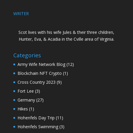
WRITER
Scot lives with his wife Jules & their three children,
Hunter, Eva, & Acadia in the Cville area of Virginia.
Categories
Army Wife Network Blog
(12)
Blockchain NFT Crypto
(1)
Cross Country 2023
(9)
Fort Lee
(3)
Germany
(27)
Hikes
(1)
Hohenfels Day Trip
(11)
Hohenfels Swimming
(3)