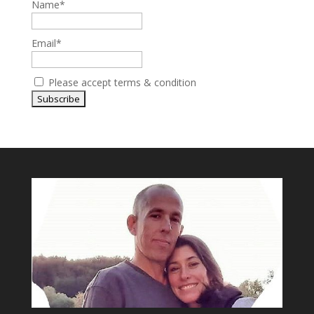
Name*
Email*
Please accept terms & condition