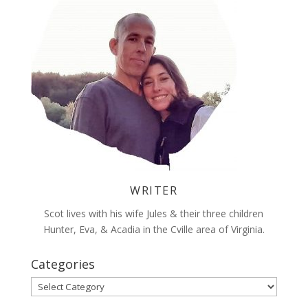
WRITER
Scot lives with his wife Jules & their three children
Hunter, Eva, & Acadia in the Cville area of Virginia.
Categories
Categories