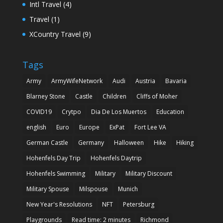
Intl Travel
(4)
Travel
(1)
XCountry Travel
(9)
Tags
Army
ArmyWifeNetwork
Audi
Austria
Bavaria
Blarney Stone
Castle
Children
Cliffs of Moher
COVID19
Crytpo
Dia De Los Muertos
Education
english
Euro
Europe
ExPat
Fort Lee VA
German Castle
Germany
Halloween
Hike
Hiking
Hohenfels Day Trip
Hohenfels Daytrip
Hohenfels Swimming
Military
Military Discount
Military Spouse
Milspouse
Munich
New Year's Resolutions
NFT
Petersburg
Playgrounds
Read time: 2 minutes
Richmond