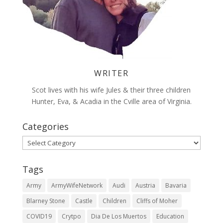
WRITER
Scot lives with his wife Jules & their three children
Hunter, Eva, & Acadia in the Cville area of Virginia.
Categories
Categories
Tags
Army
ArmyWifeNetwork
Audi
Austria
Bavaria
Blarney Stone
Castle
Children
Cliffs of Moher
COVID19
Crytpo
Dia De Los Muertos
Education