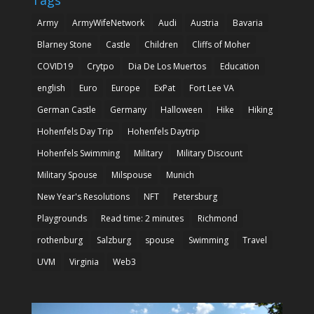
Army
ArmyWifeNetwork
Audi
Austria
Bavaria
Blarney Stone
Castle
Children
Cliffs of Moher
COVID19
Crytpo
Dia De Los Muertos
Education
english
Euro
Europe
ExPat
Fort Lee VA
German Castle
Germany
Halloween
Hike
Hiking
Hohenfels Day Trip
Hohenfels Daytrip
Hohenfels Swimming
Military
Military Discount
Military Spouse
Milspouse
Munich
New Year's Resolutions
NFT
Petersburg
Playgrounds
Read time: 2 minutes
Richmond
rothenburg
Salzburg
spouse
Swimming
Travel
UVM
Virginia
Web3