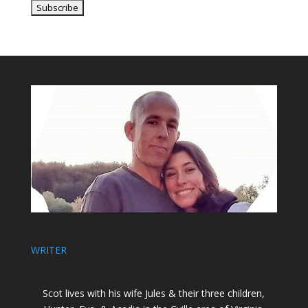
WRITER
Scot lives with his wife Jules & their three children,