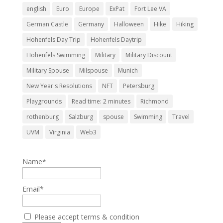
english
Euro
Europe
ExPat
Fort Lee VA
German Castle
Germany
Halloween
Hike
Hiking
Hohenfels Day Trip
Hohenfels Daytrip
Hohenfels Swimming
Military
Military Discount
Military Spouse
Milspouse
Munich
New Year's Resolutions
NFT
Petersburg
Playgrounds
Read time: 2 minutes
Richmond
rothenburg
Salzburg
spouse
Swimming
Travel
UVM
Virginia
Web3
Name*
Email*
Please accept terms & condition