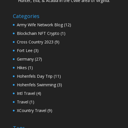
Hunter, Eva, & Acadia in the Cville area of Virginia.
Categories
Army Wife Network Blog
(12)
Blockchain NFT Crypto
(1)
Cross Country 2023
(9)
Fort Lee
(3)
Germany
(27)
Hikes
(1)
Hohenfels Day Trip
(11)
Hohenfels Swimming
(3)
Intl Travel
(4)
Travel
(1)
XCountry Travel
(9)
Tags