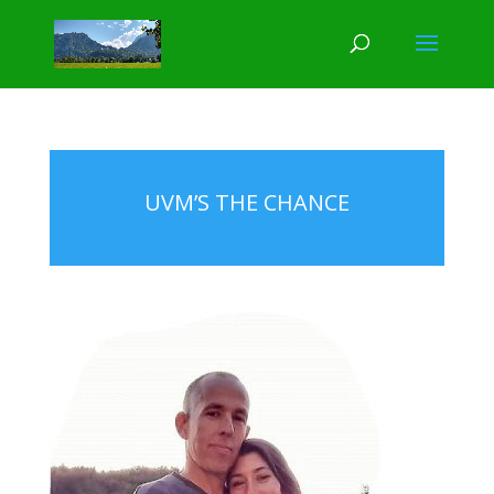
UVM’S THE CHANCE