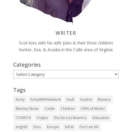
WRITER
Scot lives with his wife Jules & their three children
Hunter, Eva, & Acadia in the Cville area of Virginia.
Categories
Categories
Tags
Army
ArmyWifeNetwork
Audi
Austria
Bavaria
Blarney Stone
Castle
Children
Cliffs of Moher
COVID19
Crytpo
Dia De Los Muertos
Education
english
Euro
Europe
ExPat
Fort Lee VA