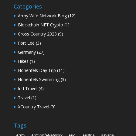
Categories
Army Wife Network Blog
(12)
Blockchain NFT Crypto
(1)
Cross Country 2023
(9)
Fort Lee
(3)
Germany
(27)
Hikes
(1)
Hohenfels Day Trip
(11)
Hohenfels Swimming
(3)
Intl Travel
(4)
Travel
(1)
XCountry Travel
(9)
Tags
Army
ArmyWifeNetwork
Audi
Austria
Bavaria