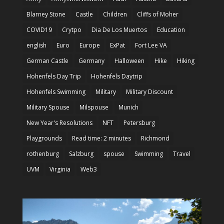
Blarney Stone
Castle
Children
Cliffs of Moher
COVID19
Crytpo
Dia De Los Muertos
Education
english
Euro
Europe
ExPat
Fort Lee VA
German Castle
Germany
Halloween
Hike
Hiking
Hohenfels Day Trip
Hohenfels Daytrip
Hohenfels Swimming
Military
Military Discount
Military Spouse
Milspouse
Munich
New Year's Resolutions
NFT
Petersburg
Playgrounds
Read time: 2 minutes
Richmond
rothenburg
Salzburg
spouse
Swimming
Travel
UVM
Virginia
Web3