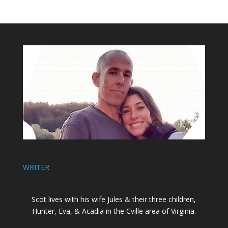
WRITER
Scot lives with his wife Jules & their three children,
Hunter, Eva, & Acadia in the Cville area of Virginia.