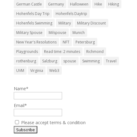
German Castle
Germany
Halloween
Hike
Hiking
Hohenfels Day Trip
Hohenfels Daytrip
Hohenfels Swimming
Military
Military Discount
Military Spouse
Milspouse
Munich
New Year's Resolutions
NFT
Petersburg
Playgrounds
Read time: 2 minutes
Richmond
rothenburg
Salzburg
spouse
Swimming
Travel
UVM
Virginia
Web3
Name*
Email*
Please accept terms & condition