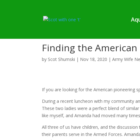
Aqu
Finding the American 
by
Scot Shumski
|
Nov 18, 2020
|
Army Wife Ne
If you are looking for the American pioneering spi
During a recent luncheon with my community an
These two ladies were a perfect blend of similar
like myself, and Amanda had moved many times
All three of us have children, and the discussio
their parents serve in the Armed Forces. Amand