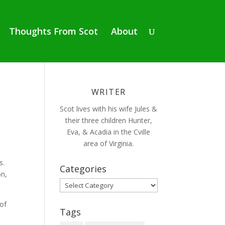
Thoughts From Scot
About
WRITER
Scot lives with his wife Jules &
their three children Hunter,
Eva, & Acadia in the Cville
area of Virginia.
s.
Categories
on,
Categories
 of
Tags