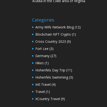
Acadia in the Cville area of Virginia.
Categories
Army Wife Network Blog
(12)
Blockchain NFT Crypto
(1)
Cross Country 2023
(9)
Fort Lee
(3)
Germany
(27)
Hikes
(1)
Hohenfels Day Trip
(11)
Hohenfels Swimming
(3)
Intl Travel
(4)
Travel
(1)
XCountry Travel
(9)