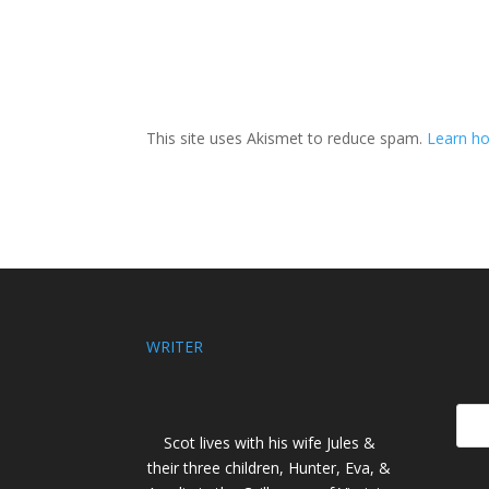
This site uses Akismet to reduce spam.
Learn ho
WRITER
Scot lives with his wife Jules &
their three children, Hunter, Eva, &