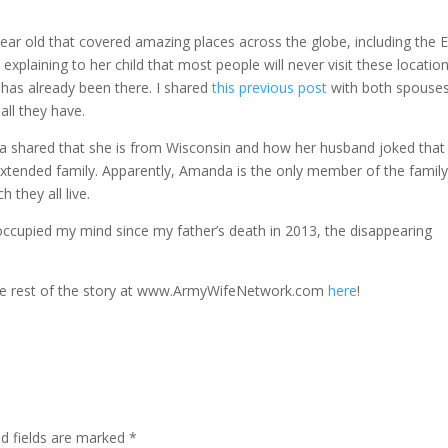
ear old that covered amazing places across the globe, including the Ei
ining to her child that most people will never visit these location
ild has already been there. I shared
this previous post
with both spouses
all they have.
da shared that she is from Wisconsin and how her husband joked that
 extended family. Apparently, Amanda is the only member of the famil
 they all live.
ccupied my mind since my father’s death in 2013, the disappearing
the rest of the story at www.ArmyWifeNetwork.com
here
!
ed fields are marked
*