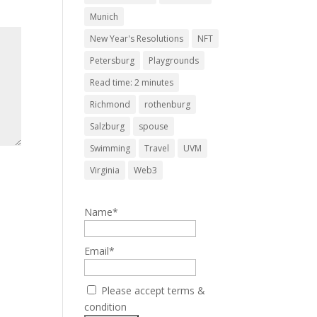
Munich
New Year's Resolutions
NFT
Petersburg
Playgrounds
Read time: 2 minutes
Richmond
rothenburg
Salzburg
spouse
Swimming
Travel
UVM
Virginia
Web3
Name*
Email*
Please accept terms &
condition