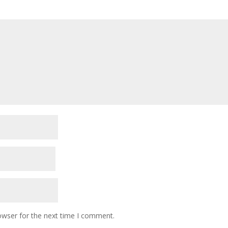
owser for the next time I comment.