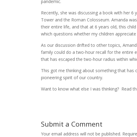
pandemic.
Recently, she was discussing a book with her 6 y
Tower and the Roman Colosseum. Amanda was expla
their entire life, and that at 6 years old, this ch
which questions whether my children appreciate 
As our discussion drifted to other topics, Aman
family could do a two-hour recall for the entire
that has escaped the two-hour radius within which
This got me thinking about something that has o
pioneering spirit of our country.
Want to know what else I was thinking? Read 
Submit a Comment
Your email address will not be published.
Requir