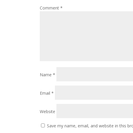
Comment
*
Name
*
Email
*
Website
Save my name, email, and website in this br