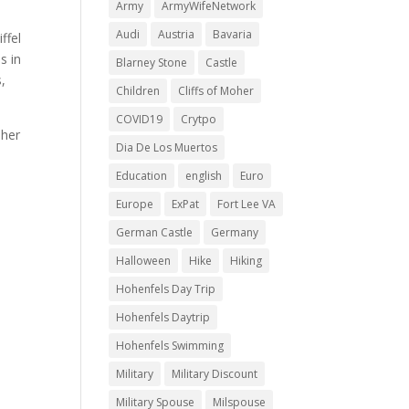
Army
ArmyWifeNetwork
Audi
Austria
Bavaria
ffel
s in
Blarney Stone
Castle
,
Children
Cliffs of Moher
COVID19
Crytpo
 her
Dia De Los Muertos
y
Education
english
Euro
Europe
ExPat
Fort Lee VA
German Castle
Germany
Halloween
Hike
Hiking
Hohenfels Day Trip
Hohenfels Daytrip
Hohenfels Swimming
Military
Military Discount
Military Spouse
Milspouse