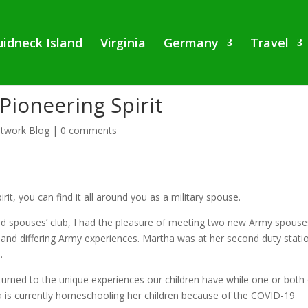
idneck Island
Virginia
Germany
Travel
Pioneering Spirit
twork Blog
|
0 comments
rit, you can find it all around you as a military spouse.
d spouses’ club, I had the pleasure of meeting two new Army spouse
 and differing Army experiences. Martha was at her second duty stati
.
n turned to the unique experiences our children have while one or both
a is currently homeschooling her children because of the COVID-19