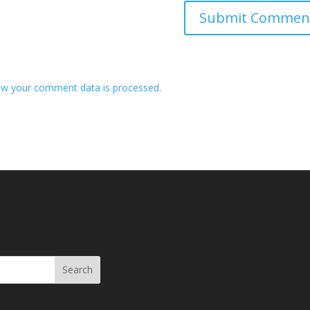
w your comment data is processed.