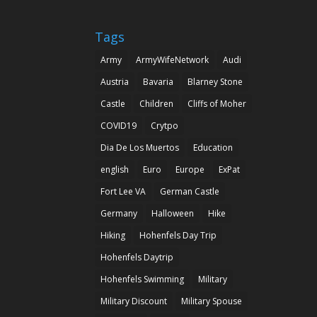
Tags
Army
ArmyWifeNetwork
Audi
Austria
Bavaria
Blarney Stone
Castle
Children
Cliffs of Moher
COVID19
Crytpo
Dia De Los Muertos
Education
english
Euro
Europe
ExPat
Fort Lee VA
German Castle
Germany
Halloween
Hike
Hiking
Hohenfels Day Trip
Hohenfels Daytrip
Hohenfels Swimming
Military
Military Discount
Military Spouse